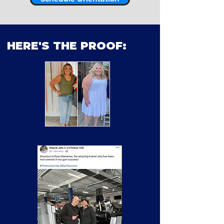
HERE'S THE PROOF: