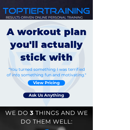
RESULTS-DRIVEN ONLINE PERSONAL TRAINING
A workout plan
you'll actually
stick with
"You turned something I was terrified
of into something fun and motivating."
View Pricing
Ask Us Anything
WE DO
3
THINGS AND WE
DO THEM WELL: