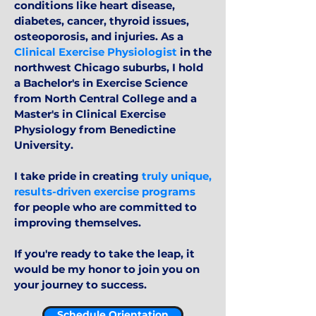
conditions like heart disease,
diabetes, cancer, thyroid issues,
osteoporosis, and injuries. As a
Clinical Exercise Physiologist
in the
northwest Chicago suburbs, I hold
a Bachelor's in Exercise Science
from North Central College and a
Master's in Clinical Exercise
Physiology from Benedictine
University.
I take pride in creating
truly unique,
results-driven exercise programs
for people who are committed to
improving themselves.
If you're ready to take the leap, it
would be my honor to join you on
your journey to success.
Schedule Orientation