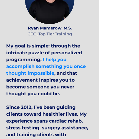
Ryan Mamerow, M.S.
CEO, Top Tier Training
My goal is simple: through the
intricate puzzle of personalized
programming,
I help you
accomplish something you once
thought impossible
, and that
achievement inspires you to
become someone you never
thought you could be.
Since 2012, I’ve been guiding
clients toward healthier lives. My
experience spans cardiac rehab,
stress testing, surgery assistance,
and training clients with