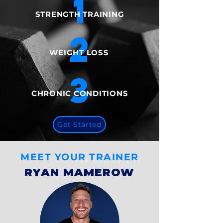
1
​STRENGTH TRAINING
2
WEIGHT LOSS​
3
CHRONIC CONDITIONS
Get Started
MEET YOUR TRAINER
RYAN MAMEROW