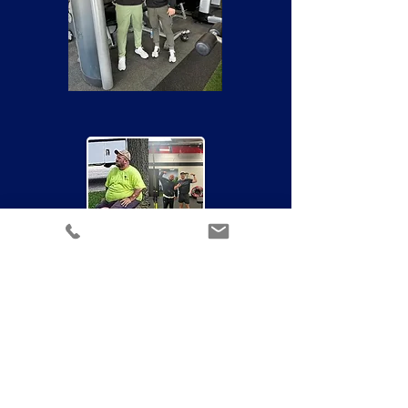
QUESTIONS?